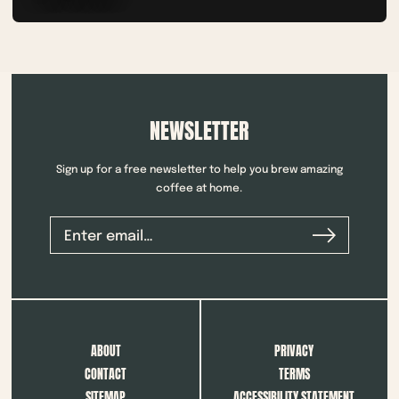
NEWSLETTER
Sign up for a free newsletter to help you brew amazing
coffee at home.
ABOUT
PRIVACY
CONTACT
TERMS
SITEMAP
ACCESSIBILITY STATEMENT