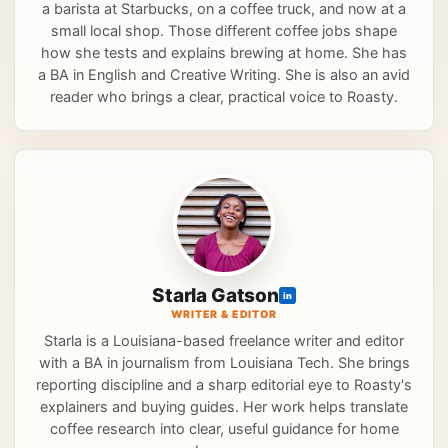
a barista at Starbucks, on a coffee truck, and now at a
small local shop. Those different coffee jobs shape
how she tests and explains brewing at home. She has
a BA in English and Creative Writing. She is also an avid
reader who brings a clear, practical voice to Roasty.
Starla Gatson
in
WRITER & EDITOR
Starla is a Louisiana-based freelance writer and editor
with a BA in journalism from Louisiana Tech. She brings
reporting discipline and a sharp editorial eye to Roasty's
explainers and buying guides. Her work helps translate
coffee research into clear, useful guidance for home