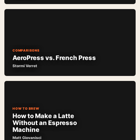
COMPARISONS
AeroPress vs. French Press
Stormi Verret
HOW TO BREW
How to Make a Latte
Without an Espresso
Machine
Matt Giovanisci