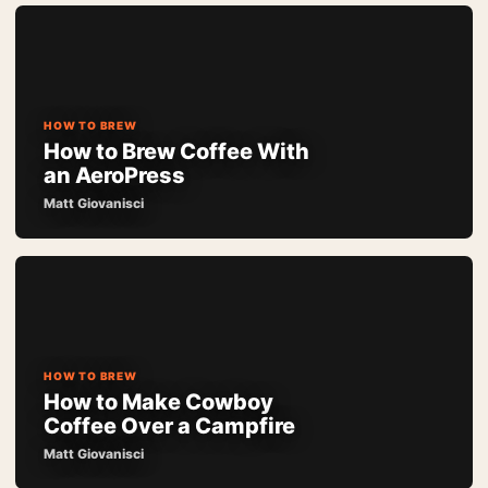
HOW TO BREW
How to Brew Coffee With
an AeroPress
Matt Giovanisci
HOW TO BREW
How to Make Cowboy
Coffee Over a Campfire
Matt Giovanisci