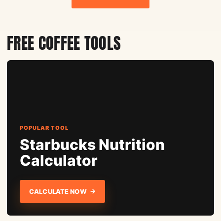
FREE COFFEE TOOLS
POPULAR TOOL
Starbucks Nutrition
Calculator
→
CALCULATE NOW