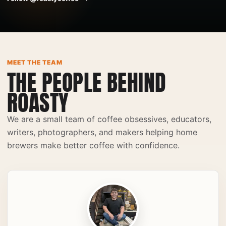
Japanese Iced Coffee
Espresso
♫
♫
MEET THE TEAM
THE PEOPLE BEHIND
ROASTY
We are a small team of coffee obsessives, educators,
writers, photographers, and makers helping home
brewers make better coffee with confidence.