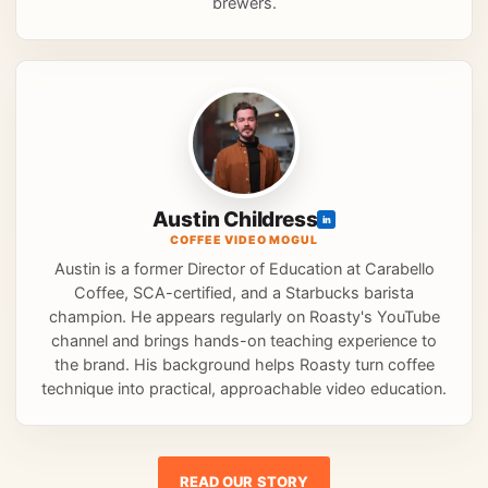
brewers.
Austin Childress
in
COFFEE VIDEO MOGUL
Austin is a former Director of Education at Carabello
Coffee, SCA-certified, and a Starbucks barista
champion. He appears regularly on Roasty's YouTube
channel and brings hands-on teaching experience to
the brand. His background helps Roasty turn coffee
technique into practical, approachable video education.
READ OUR STORY