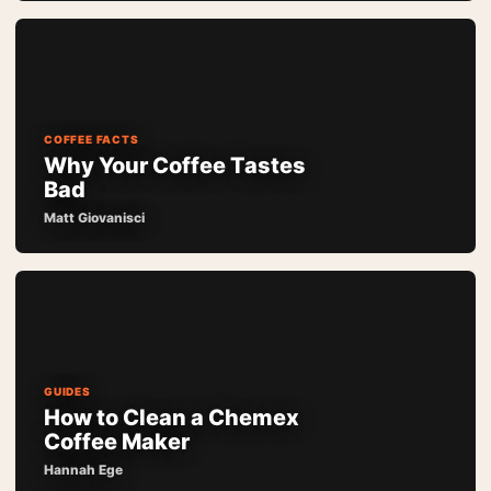
COFFEE FACTS
Why Your Coffee Tastes
Bad
Matt Giovanisci
GUIDES
How to Clean a Chemex
Coffee Maker
Hannah Ege