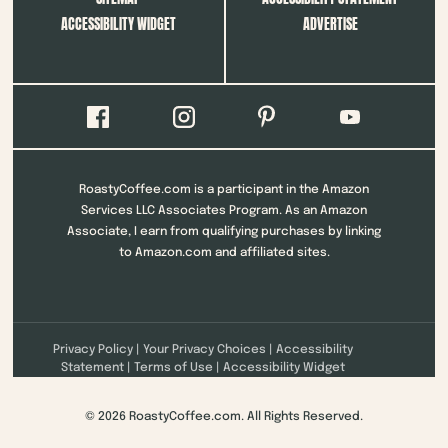
ACCESSIBILITY WIDGET
ADVERTISE
RoastyCoffee.com is a participant in the Amazon
Services LLC Associates Program. As an Amazon
Associate, I earn from qualifying purchases by linking
to Amazon.com and affiliated sites.
Privacy Policy
|
Your Privacy Choices
|
Accessibility
Statement
|
Terms of Use
|
Accessibility Widget
© 2026 RoastyCoffee.com. All Rights Reserved.