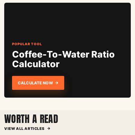
POPULAR TOOL
Coffee-To-Water Ratio
Calculator
→
CALCULATE NOW
WORTH A READ
→
VIEW ALL ARTICLES