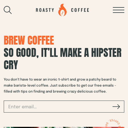
BREW COFFEE
SO GOOD, IT’LL MAKE A HIPSTER
CRY
You don’t have to wear an ironic t-shirt and grow a patchy beard to
make barista-level coffee. Just subscribe to get our free emails -
filled with tips on finding and brewing crazy delicious coffee.