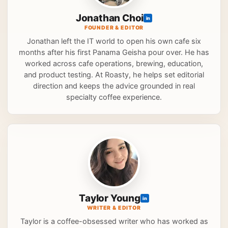
Jonathan Choi
in
FOUNDER & EDITOR
Jonathan left the IT world to open his own cafe six
months after his first Panama Geisha pour over. He has
worked across cafe operations, brewing, education,
and product testing. At Roasty, he helps set editorial
direction and keeps the advice grounded in real
specialty coffee experience.
Taylor Young
in
WRITER & EDITOR
Taylor is a coffee-obsessed writer who has worked as