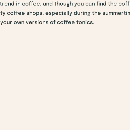
w trend in coffee, and though you can find the cof
ty coffee shops, especially during the summerti
your own versions of coffee tonics.