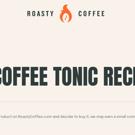
OFFEE TONIC REC
a product on RoastyCoffee.com and decide to buy it, we may earn a small co