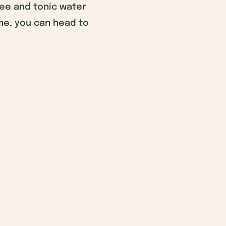
fee and tonic water
me, you can head to