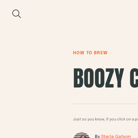
Skip
to
Recipe
HOW TO BREW
BOOZY C
Just so you know, if you click on 
By
Starla Gatson