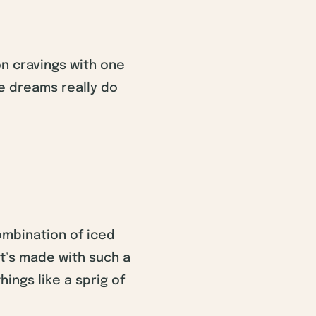
on cravings with one
ke dreams really do
combination of iced
it’s made with such a
hings like a sprig of