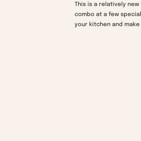
This is a relatively ne
combo at a few special
your kitchen and make 