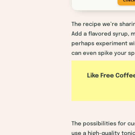
The recipe we’re sharin
Add a flavored syrup, m
perhaps experiment with
can even spike your sp
Like Free Coffe
The possibilities for c
use a high-quality toni