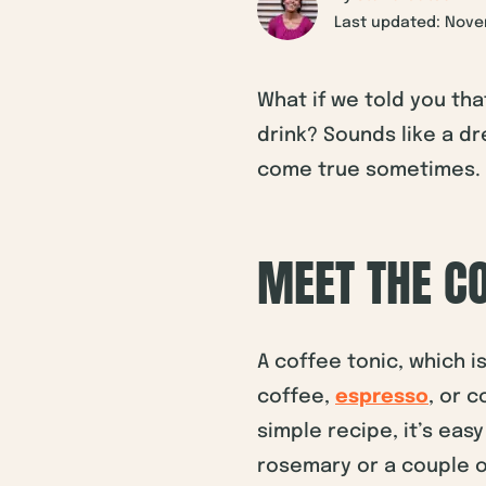
Last updated: Nove
What if we told you tha
drink? Sounds like a dr
come true sometimes.
MEET THE CO
A coffee tonic, which i
coffee,
espresso
, or 
simple recipe, it’s eas
rosemary or a couple 