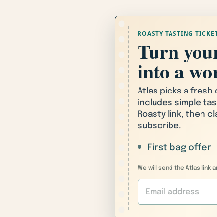
ROASTY TASTING TICKE
Turn your
into a wor
Atlas picks a fresh
includes simple tas
Roasty link, then c
subscribe.
First bag offer
We will send the Atlas link