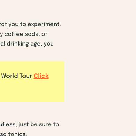
 for you to experiment.
ty coffee soda, or
al drinking age, you
e World Tour
Click
dless; just be sure to
sso tonics.