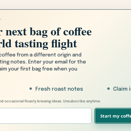
T
 next bag of coffee
ld tasting flight
 coffee from a different origin and
ting notes. Enter your email for the
laim your first bag free when you
Fresh roast notes
Claim 
 and occasional Roasty brewing ideas. Unsubscribe anytime.
Start my coffe