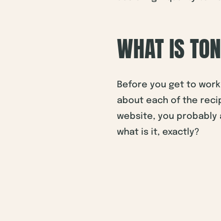
WHAT IS TO
Before you get to work 
about each of the recip
website, you probably a
what is it, exactly?