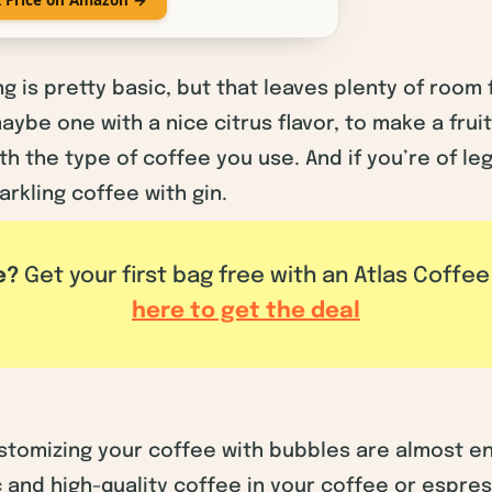
g is pretty basic, but that leaves plenty of room
aybe one with a nice citrus flavor, to make a frui
 the type of coffee you use. And if you’re of leg
arkling coffee with gin.
e?
Get your first bag free with an Atlas Coffe
here to get the deal
ustomizing your coffee with bubbles are almost en
c and high-quality coffee in your coffee or espre