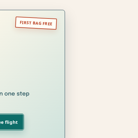
in one step
e flight