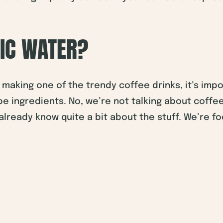
NIC WATER?
making one of the trendy coffee drinks, it’s imp
e ingredients. No, we’re not talking about coffee
lready know quite a bit about the stuff. We’re fo