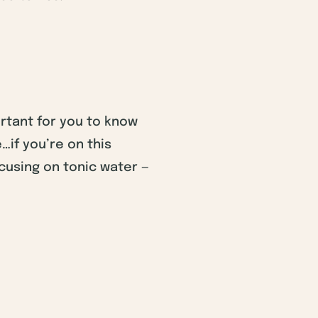
ortant for you to know
…if you’re on this
cusing on tonic water —