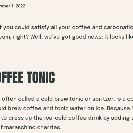
mber 1, 2022
t you could satisfy all your coffee and carbonati
eam, right? Well, we’ve got good news: it looks li
FFEE TONIC
s often called a cold brew tonic or spritzer, is a 
cold brew coffee and tonic water on ice. Because 
y to dress up the ice-cold coffee drink by adding t
of maraschino cherries.