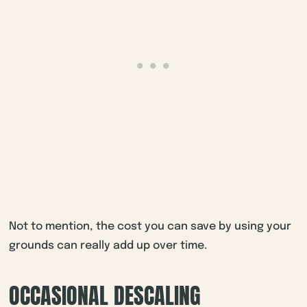
Not to mention, the cost you can save by using your
grounds can really add up over time.
OCCASIONAL DESCALING