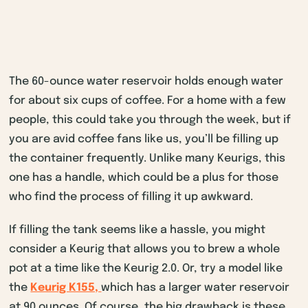
The 60-ounce water reservoir holds enough water
for about six cups of coffee. For a home with a few
people, this could take you through the week, but if
you are avid coffee fans like us, you’ll be filling up
the container frequently. Unlike many Keurigs, this
one has a handle, which could be a plus for those
who find the process of filling it up awkward.
If filling the tank seems like a hassle, you might
consider a Keurig that allows you to brew a whole
pot at a time like the Keurig 2.0. Or, try a model like
the
Keurig K155,
which has a larger water reservoir
at 90 ounces. Of course, the big drawback is these