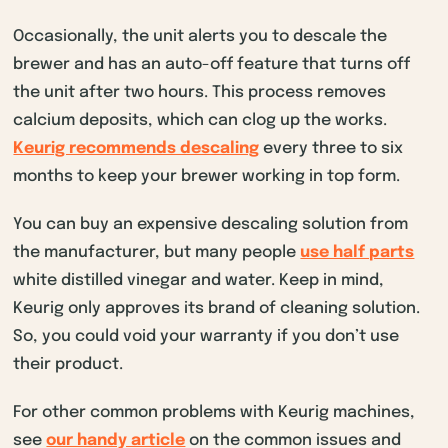
Occasionally, the unit alerts you to descale the
brewer and has an auto-off feature that turns off
the unit after two hours. This process removes
calcium deposits, which can clog up the works.
Keurig recommends descaling
every three to six
months to keep your brewer working in top form.
You can buy an expensive descaling solution from
the manufacturer, but many people
use half parts
white distilled vinegar and water. Keep in mind,
Keurig only approves its brand of cleaning solution.
So, you could void your warranty if you don’t use
their product.
For other common problems with Keurig machines,
see
our handy article
on the common issues and