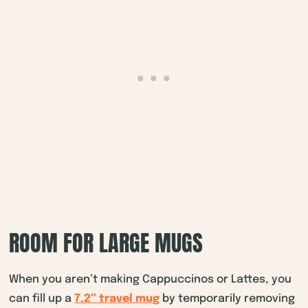
ROOM FOR LARGE MUGS
When you aren’t making Cappuccinos or Lattes, you
can fill up a
7.2″ travel mug
by temporarily removing