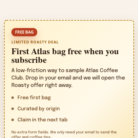
LIMITED ROASTY DEAL
First Atlas bag free when you
subscribe
A low-friction way to sample Atlas Coffee
Club. Drop in your email and we will open the
Roasty offer right away.
Free first bag
Curated by origin
Claim in the next tab
No extra form fields. We only need your email to send the
offer and coffee tips.