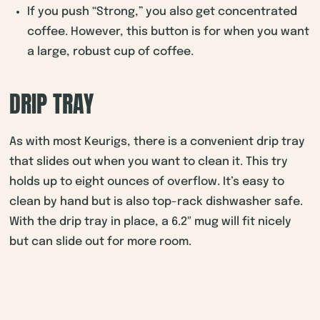
If you push “Strong,” you also get concentrated
coffee. However, this button is for when you want
a large, robust cup of coffee.
DRIP TRAY
As with most Keurigs, there is a convenient drip tray
that slides out when you want to clean it. This try
holds up to eight ounces of overflow. It’s easy to
clean by hand but is also top-rack dishwasher safe.
With the drip tray in place, a 6.2″ mug will fit nicely
but can slide out for more room.