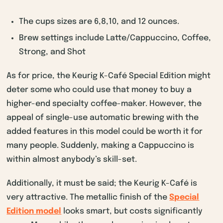
The cups sizes are 6,8,10, and 12 ounces.
Brew settings include Latte/Cappuccino, Coffee,
Strong, and Shot
As for price, the Keurig K-Café Special Edition might
deter some who could use that money to buy a
higher-end specialty coffee-maker. However, the
appeal of single-use automatic brewing with the
added features in this model could be worth it for
many people. Suddenly, making a Cappuccino is
within almost anybody’s skill-set.
Additionally, it must be said; the Keurig K-Café is
very attractive. The metallic finish of the
Special
Edition model
looks smart, but costs significantly