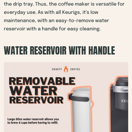
the drip tray. Thus, the coffee maker is versatile for
everyday use. As with all Keurigs, it’s low
maintenance, with an easy-to-remove water
reservoir with a handle for easy cleaning.
WATER RESERVOIR WITH HANDLE