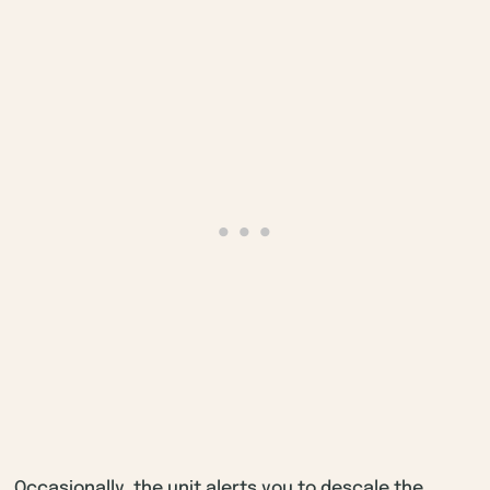
Occasionally, the unit alerts you to descale the