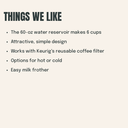
THINGS WE LIKE
The 60-oz water reservoir makes 6 cups
Attractive, simple design
Works with Keurig’s reusable coffee filter
Options for hot or cold
Easy milk frother