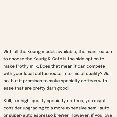
With all the Keurig models available, the main reason
to choose the Keurig K-Café is the side option to
make frothy milk. Does that mean it can compete
with your local coffeehouse in terms of quality? Well,
no, but it promises to make specialty coffees with
ease that are pretty darn good!
Still, for high-quality specialty coffees, you might
consider upgrading to a more expensive semi-auto
or super-auto espresso brewer. However, if you love