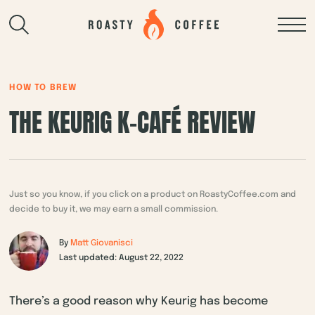
HOW TO BREW
THE KEURIG K-CAFÉ REVIEW
Just so you know, if you click on a product on RoastyCoffee.com and
decide to buy it, we may earn a small commission.
By
Matt Giovanisci
Last updated: August 22, 2022
There’s a good reason why Keurig has become