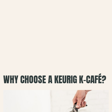
WHY CHOOSE A KEURIG K-CAFÉ?