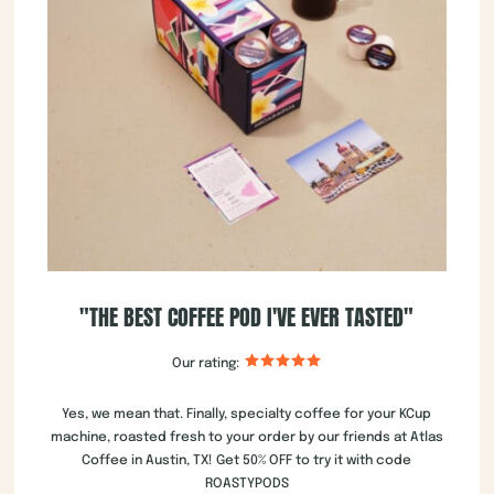
"THE BEST COFFEE POD I'VE EVER TASTED"
Our rating:
Yes, we mean that. Finally, specialty coffee for your KCup
machine, roasted fresh to your order by our friends at Atlas
Coffee in Austin, TX! Get 50% OFF to try it with code
ROASTYPODS