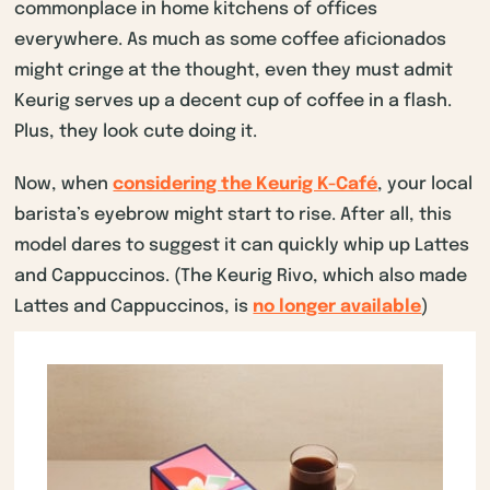
commonplace in home kitchens of offices
everywhere. As much as some coffee aficionados
might cringe at the thought, even they must admit
Keurig serves up a decent cup of coffee in a flash.
Plus, they look cute doing it.
Now, when
considering the Keurig K-Café
, your local
barista’s eyebrow might start to rise. After all, this
model dares to suggest it can quickly whip up Lattes
and Cappuccinos. (The Keurig Rivo, which also made
Lattes and Cappuccinos, is
no longer available
)