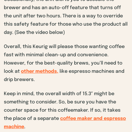
brewer and has an auto-off feature that turns off
the unit after two hours. There is a way to override
this safety feature for those who use the product all
day. (See the video below)
Overall, this Keurig will please those wanting coffee
fast with minimal clean-up and convenience.
However, for the best-quality brews, you’ll need to
look at
other methods,
like espresso machines and
drip brewers.
Keep in mind, the overall width of 15.3″ might be
something to consider. So, be sure you have the
counter space for this coffeemaker. If so, it takes
the place of a separate
coffee maker and espresso
machine
.