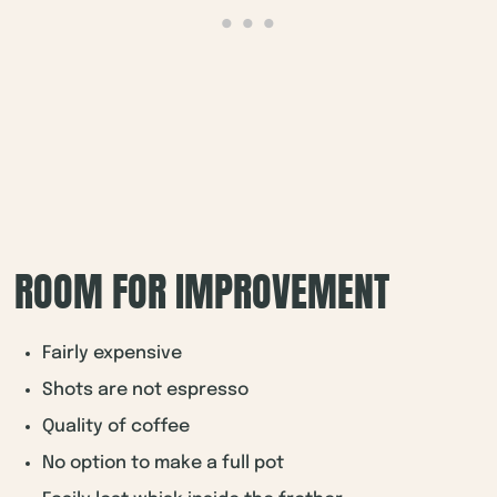
ROOM FOR IMPROVEMENT
Fairly expensive
Shots are not espresso
Quality of coffee
No option to make a full pot