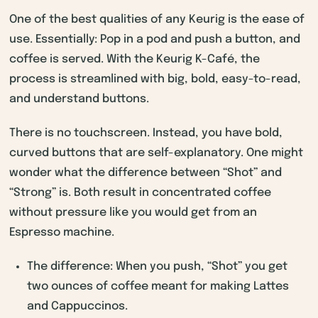
One of the best qualities of any Keurig is the ease of
use. Essentially: Pop in a pod and push a button, and
coffee is served. With the Keurig K-Café, the
process is streamlined with big, bold, easy-to-read,
and understand buttons.
There is no touchscreen. Instead, you have bold,
curved buttons that are self-explanatory. One might
wonder what the difference between “Shot” and
“Strong” is. Both result in concentrated coffee
without pressure like you would get from an
Espresso machine.
The difference: When you push, “Shot” you get
two ounces of coffee meant for making Lattes
and Cappuccinos.