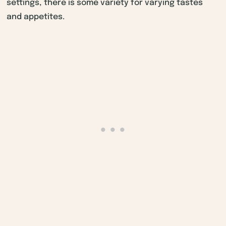
settings, there is some variety for varying tastes
and appetites.