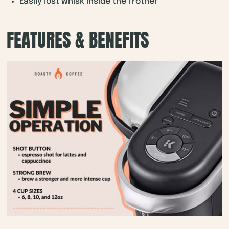
Easily lost whisk inside the frother
FEATURES & BENEFITS