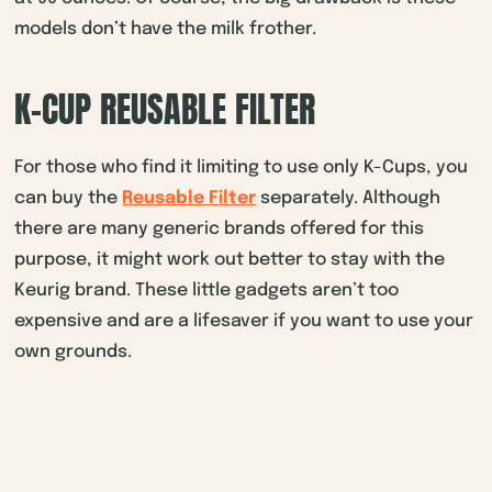
models don’t have the milk frother.
K-CUP REUSABLE FILTER
For those who find it limiting to use only K-Cups, you
can buy the
Reusable Filter
separately. Although
there are many generic brands offered for this
purpose, it might work out better to stay with the
Keurig brand. These little gadgets aren’t too
expensive and are a lifesaver if you want to use your
own grounds.