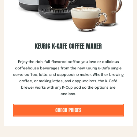
KEURIG K-CAFE COFFEE MAKER
Enjoy the rich, full-flavored coffee you love or delicious
coffeehouse beverages from the new Keurig K-Café single
serve coffee, latte, and cappuccino maker. Whether brewing
coffee, or making lattes, and cappuccinos, the K-Café
brewer works with any K-Cup pod so the options are
endless.
CHECK PRICES