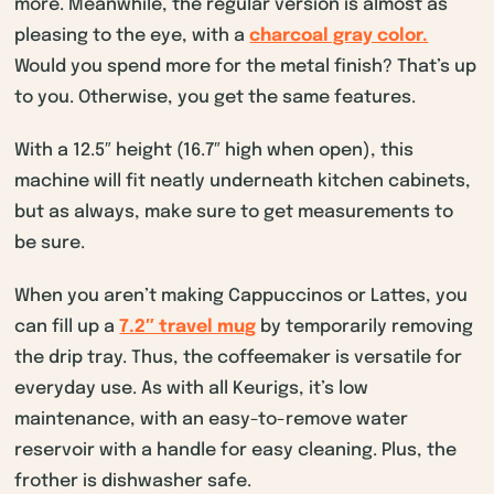
more. Meanwhile, the regular version is almost as
pleasing to the eye, with a
charcoal gray color.
Would you spend more for the metal finish? That’s up
to you. Otherwise, you get the same features.
With a 12.5″ height (16.7″ high when open), this
machine will fit neatly underneath kitchen cabinets,
but as always, make sure to get measurements to
be sure.
When you aren’t making Cappuccinos or Lattes, you
can fill up a
7.2″ travel mug
by temporarily removing
the drip tray. Thus, the coffeemaker is versatile for
everyday use. As with all Keurigs, it’s low
maintenance, with an easy-to-remove water
reservoir with a handle for easy cleaning. Plus, the
frother is dishwasher safe.