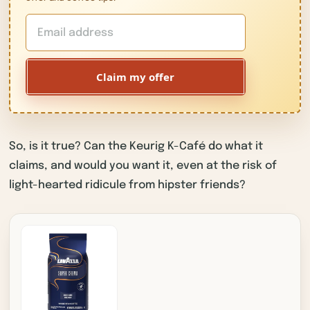
Claim my offer
So, is it true? Can the Keurig K-Café do what it
claims, and would you want it, even at the risk of
light-hearted ridicule from hipster friends?