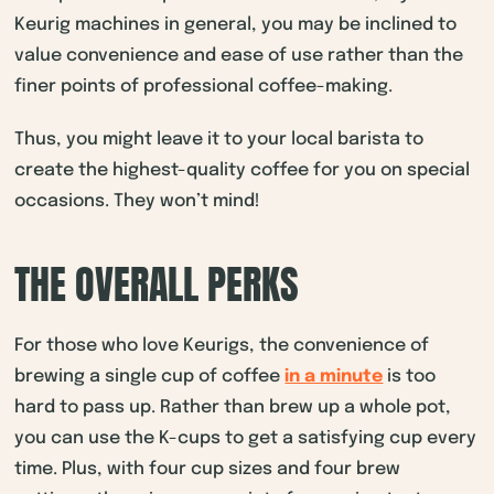
Keurig machines in general, you may be inclined to
value convenience and ease of use rather than the
finer points of professional coffee-making.
Thus, you might leave it to your local barista to
create the highest-quality coffee for you on special
occasions. They won’t mind!
THE OVERALL PERKS
For those who love Keurigs, the convenience of
brewing a single cup of coffee
in a minute
is too
hard to pass up. Rather than brew up a whole pot,
you can use the K-cups to get a satisfying cup every
time. Plus, with four cup sizes and four brew