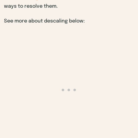
ways to resolve them.
See more about descaling below: