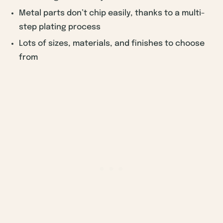
Metal parts don’t chip easily, thanks to a multi-
step plating process
Lots of sizes, materials, and finishes to choose
from