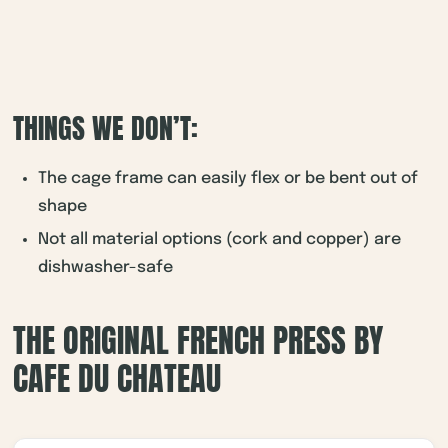
THINGS WE DON’T:
The cage frame can easily flex or be bent out of
shape
Not all material options (cork and copper) are
dishwasher-safe
THE ORIGINAL FRENCH PRESS BY
CAFE DU CHATEAU