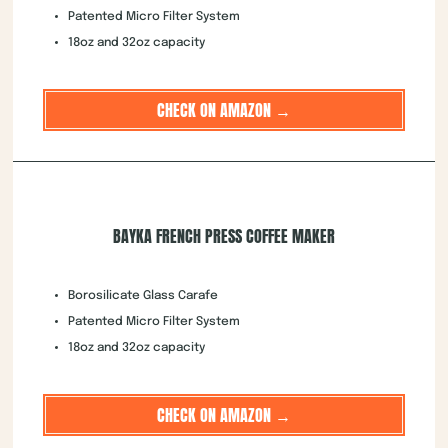
Patented Micro Filter System
18oz and 32oz capacity
CHECK ON AMAZON →
BAYKA FRENCH PRESS COFFEE MAKER
Borosilicate Glass Carafe
Patented Micro Filter System
18oz and 32oz capacity
CHECK ON AMAZON →