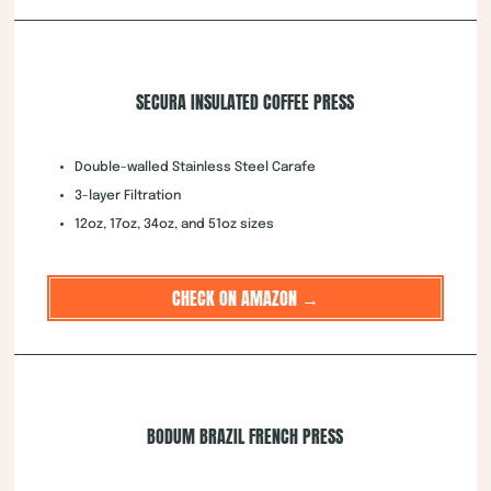
SECURA INSULATED COFFEE PRESS
Double-walled Stainless Steel Carafe
3-layer Filtration
12oz, 17oz, 34oz, and 51oz sizes
CHECK ON AMAZON →
BODUM BRAZIL FRENCH PRESS