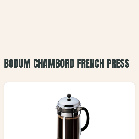
BODUM CHAMBORD FRENCH PRESS