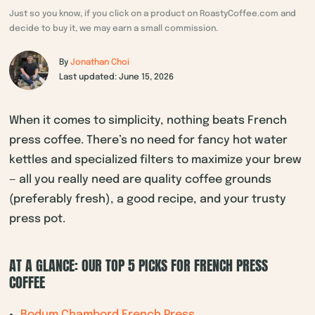
Just so you know, if you click on a product on RoastyCoffee.com and
decide to buy it, we may earn a small commission.
By
Jonathan Choi
Last updated: June 15, 2026
When it comes to simplicity, nothing beats French
press coffee. There’s no need for fancy hot water
kettles and specialized filters to maximize your brew
— all you really need are quality coffee grounds
(preferably fresh), a good recipe, and your trusty
press pot.
AT A GLANCE: OUR TOP 5 PICKS FOR FRENCH PRESS
COFFEE
Bodum Chambord French Press