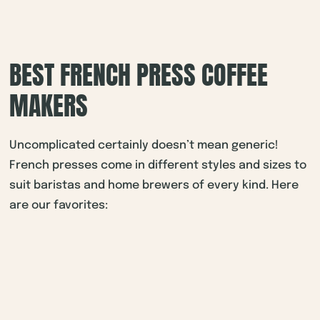
BEST FRENCH PRESS COFFEE
MAKERS
Uncomplicated certainly doesn’t mean generic!
French presses come in different styles and sizes to
suit baristas and home brewers of every kind. Here
are our favorites: