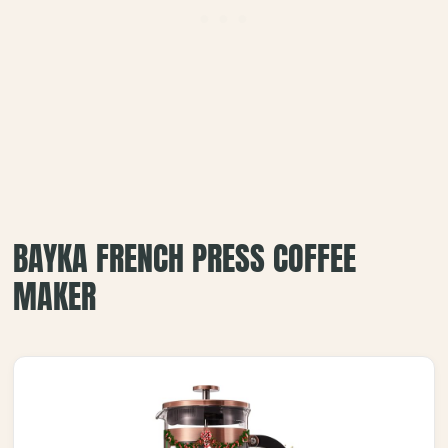
BAYKA FRENCH PRESS COFFEE
MAKER