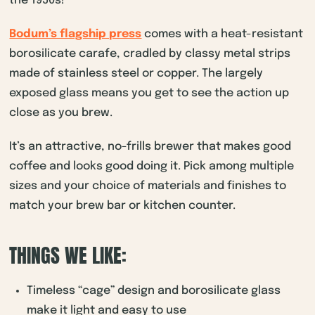
the 1950s!
Bodum’s flagship press
comes with a heat-resistant
borosilicate carafe, cradled by classy metal strips
made of stainless steel or copper. The largely
exposed glass means you get to see the action up
close as you brew.
It’s an attractive, no-frills brewer that makes good
coffee and looks good doing it. Pick among multiple
sizes and your choice of materials and finishes to
match your brew bar or kitchen counter.
THINGS WE LIKE:
Timeless “cage” design and borosilicate glass
make it light and easy to use