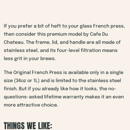
If you prefer a bit of heft to your glass French press,
then consider this premium model by Cafe Du
Chateau. The frame, lid, and handle are all made of
stainless steel, and its four-level filtration means
less grit in your brews.
The Original French Press is available only in a single
size (34oz or 1L) and is limited to the stainless steel
finish. But if you already like how it looks, the no-
questions-asked lifetime warranty makes it an even
more attractive choice.
THINGS WE LIKE: