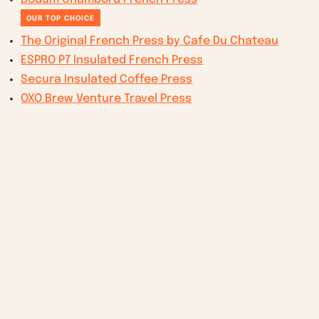
OUR TOP CHOICE
The Original French Press by Cafe Du Chateau
ESPRO P7 Insulated French Press
Secura Insulated Coffee Press
OXO Brew Venture Travel Press