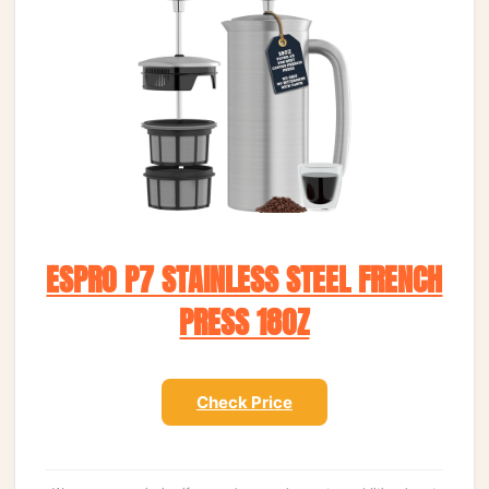
ESPRO P7 STAINLESS STEEL FRENCH
PRESS 18OZ
Check Price