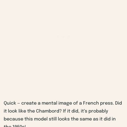
Quick — create a mental image of a French press. Did
it look like the Chambord? If it did, it’s probably
because this model still looks the same as it did in