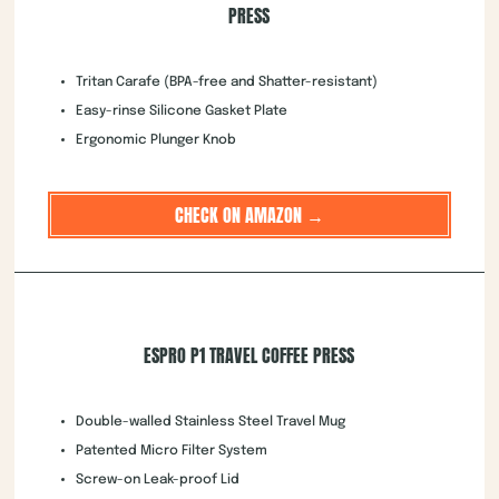
PRESS
Tritan Carafe (BPA-free and Shatter-resistant)
Easy-rinse Silicone Gasket Plate
Ergonomic Plunger Knob
CHECK ON AMAZON →
ESPRO P1 TRAVEL COFFEE PRESS
Double-walled Stainless Steel Travel Mug
Patented Micro Filter System
Screw-on Leak-proof Lid