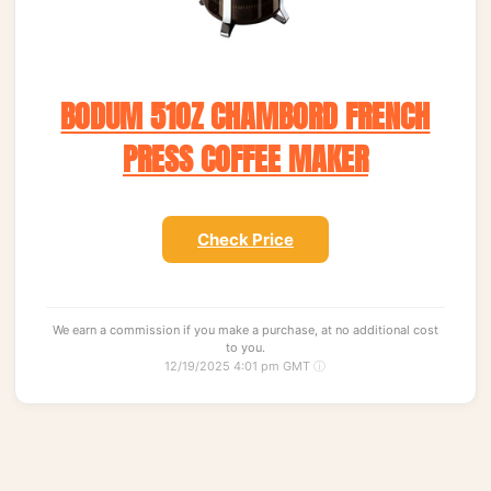
BODUM 51OZ CHAMBORD FRENCH
PRESS COFFEE MAKER
Check Price
We earn a commission if you make a purchase, at no additional cost
to you.
12/19/2025 4:01 pm GMT
ⓘ