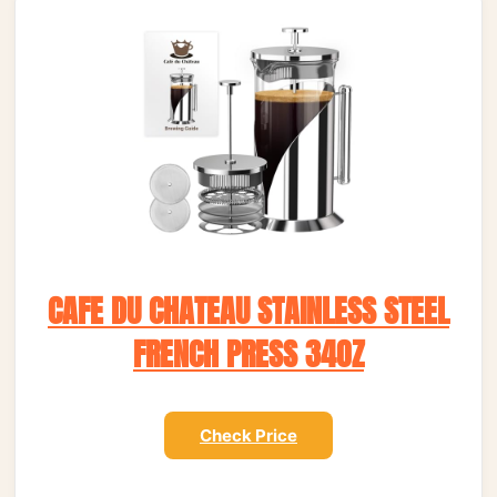
CAFE DU CHATEAU STAINLESS STEEL
FRENCH PRESS 34OZ
Check Price