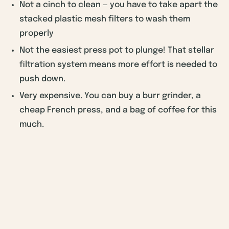
Not a cinch to clean — you have to take apart the
stacked plastic mesh filters to wash them
properly
Not the easiest press pot to plunge! That stellar
filtration system means more effort is needed to
push down.
Very expensive. You can buy a burr grinder, a
cheap French press, and a bag of coffee for this
much.