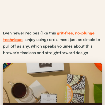
Even newer recipes (like this
grit-free, no-plunge
technique
I enjoy using) are almost just as simple to
pull off as any, which speaks volumes about this
brewer’s timeless and straightforward design.