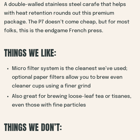
A double-walled stainless steel carafe that helps
with heat retention rounds out this premium
package. The P7 doesn’t come cheap, but for most
folks, this is the endgame French press.
THINGS WE LIKE:
Micro filter system is the cleanest we’ve used;
optional paper filters allow you to brew even
cleaner cups using a finer grind
Also great for brewing loose-leaf tea or tisanes,
even those with fine particles
THINGS WE DON’T: