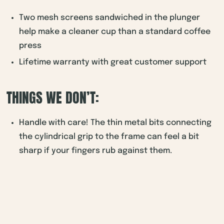
Two mesh screens sandwiched in the plunger
help make a cleaner cup than a standard coffee
press
Lifetime warranty with great customer support
THINGS WE DON’T:
Handle with care! The thin metal bits connecting
the cylindrical grip to the frame can feel a bit
sharp if your fingers rub against them.