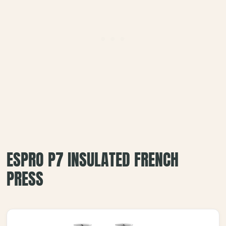
ESPRO P7 INSULATED FRENCH
PRESS