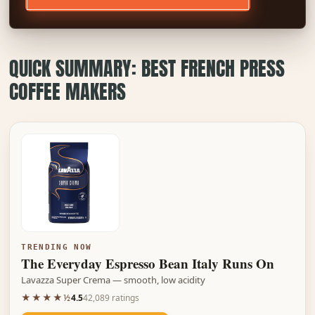
QUICK SUMMARY: BEST FRENCH PRESS
COFFEE MAKERS