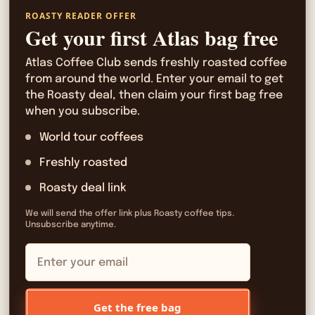
ROASTY READER OFFER
Get your first Atlas bag free
Atlas Coffee Club sends freshly roasted coffee
from around the world. Enter your email to get
the Roasty deal, then claim your first bag free
when you subscribe.
World tour coffees
Freshly roasted
Roasty deal link
We will send the offer link plus Roasty coffee tips.
Unsubscribe anytime.
Get the free bag