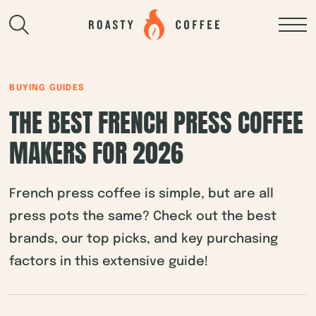
BUYING GUIDES
THE BEST FRENCH PRESS COFFEE
MAKERS FOR 2026
French press coffee is simple, but are all
press pots the same? Check out the best
brands, our top picks, and key purchasing
factors in this extensive guide!