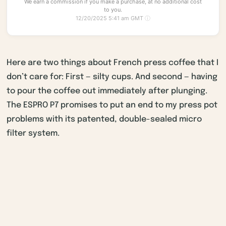
We earn a commission if you make a purchase, at no additional cost
to you.
12/20/2025 5:41 am GMT
ⓘ
Here are two things about French press coffee that I
don’t care for: First — silty cups. And second — having
to pour the coffee out immediately after plunging.
The ESPRO P7 promises to put an end to my press pot
problems with its patented, double-sealed micro
filter system.