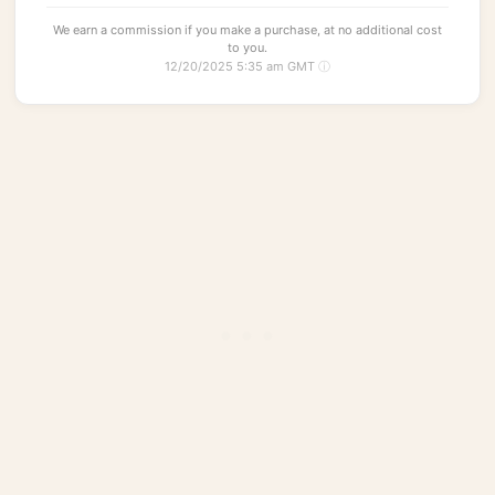
We earn a commission if you make a purchase, at no additional cost
to you.
12/20/2025 5:35 am GMT
ⓘ