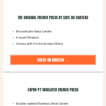
THE ORIGINAL FRENCH PRESS BY CAFE DU CHATEAU
Borosilicate Glass Carafe
4-level Filtration
Comes with 2 Extra Screen Filters
CHECK ON AMAZON →
ESPRO P7 INSULATED FRENCH PRESS
Double-walled Stainless Steel Carafe