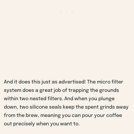
And it does this just as advertised! The micro filter
system does a great job of trapping the grounds
within two nested filters. And when you plunge
down, two silicone seals keep the spent grinds away
from the brew, meaning you can pour your coffee
out precisely when you want to.