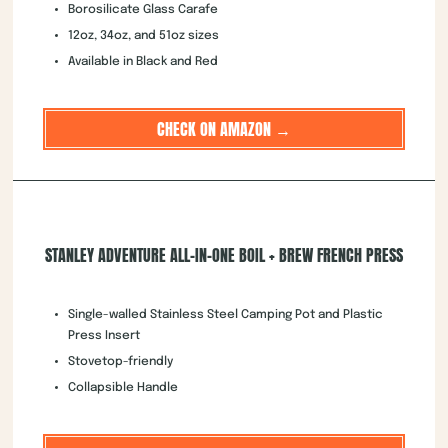
Borosilicate Glass Carafe
12oz, 34oz, and 51oz sizes
Available in Black and Red
CHECK ON AMAZON →
STANLEY ADVENTURE ALL-IN-ONE BOIL + BREW FRENCH PRESS
Single-walled Stainless Steel Camping Pot and Plastic
Press Insert
Stovetop-friendly
Collapsible Handle