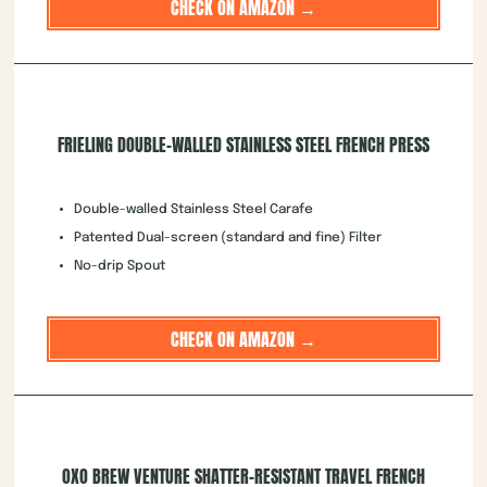
CHECK ON AMAZON →
FRIELING DOUBLE-WALLED STAINLESS STEEL FRENCH PRESS
Double-walled Stainless Steel Carafe
Patented Dual-screen (standard and fine) Filter
No-drip Spout
CHECK ON AMAZON →
OXO BREW VENTURE SHATTER-RESISTANT TRAVEL FRENCH