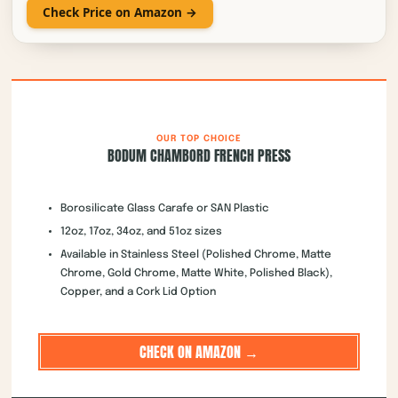
OUR TOP CHOICE
BODUM CHAMBORD FRENCH PRESS
Borosilicate Glass Carafe or SAN Plastic
12oz, 17oz, 34oz, and 51oz sizes
Available in Stainless Steel (Polished Chrome, Matte
Chrome, Gold Chrome, Matte White, Polished Black),
Copper, and a Cork Lid Option
CHECK ON AMAZON →