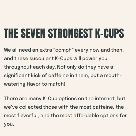
THE SEVEN STRONGEST K-CUPS
We all need an extra “oomph” every now and then,
and these succulent K-Cups will power you
throughout each day. Not only do they have a
significant kick of caffeine in them, but a mouth-
watering flavor to match!
There are many K-Cup options on the internet, but
we’ve collected those with the most caffeine, the
most flavorful, and the most affordable options for
you.