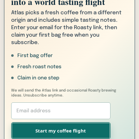
into a world tasting flight
Atlas picks a fresh coffee from a different
origin and includes simple tasting notes.
Enter your email for the Roasty link, then
claim your first bag free when you
subscribe.
First bag offer
Fresh roast notes
Claim in one step
We will send the Atlas link and occasional Roasty brewing
ideas. Unsubscribe anytime.
Start my coffee flight