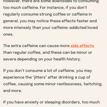
However, there are some downsides to consuming
too much caffeine. For instance, if you don’t
regularly consume strong coffee or caffeine in
general, you may notice these effects faster and
more intensely than your caffeine-addicted loved
ones.
The extra caffeine can cause more
side effects
than regular coffee, and these can be minor or
severe depending on your health history.
If you don’t consume a lot of caffeine, you may
experience the “jitters” after drinking a cup of
coffee, causing some minor restlessness, twitching,
and more.
If you have anxiety or sleeping disorders, too much