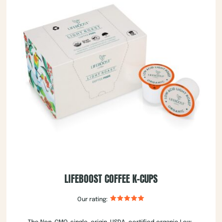
LIFEBOOST COFFEE K-CUPS
Our rating: