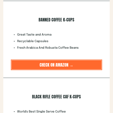
BANNED COFFEE K-CUPS
Great Taste and Aroma
Recyclable Capsules
Fresh Arabica And Robusta Coffee Beans
CHECK ON AMAZON →
BLACK RIFLE COFFEE CAF K-CUPS
World's Best Single Serve Coffee