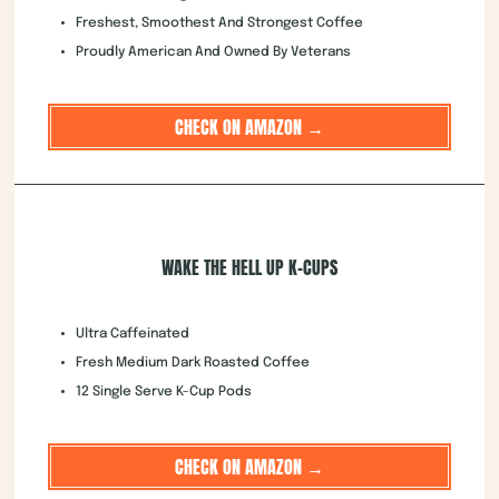
Freshest, Smoothest And Strongest Coffee
Proudly American And Owned By Veterans
CHECK ON AMAZON →
WAKE THE HELL UP K-CUPS
Ultra Caffeinated
Fresh Medium Dark Roasted Coffee
12 Single Serve K-Cup Pods
CHECK ON AMAZON →