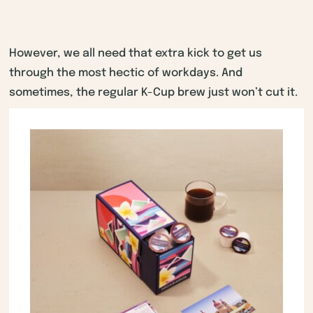
However, we all need that extra kick to get us
through the most hectic of workdays. And
sometimes, the regular K-Cup brew just won’t cut it.