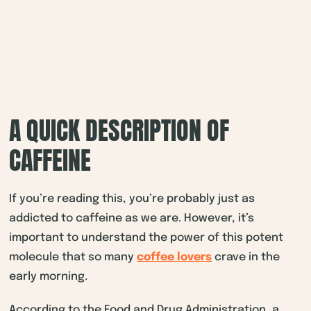
A QUICK DESCRIPTION OF
CAFFEINE
If you’re reading this, you’re probably just as
addicted to caffeine as we are. However, it’s
important to understand the power of this potent
molecule that so many
coffee lovers
crave in the
early morning.
According to the Food and Drug Administration, a