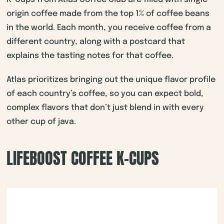
origin coffee made from the top 1% of coffee beans
in the world. Each month, you receive coffee from a
different country, along with a postcard that
explains the tasting notes for that coffee.
Atlas prioritizes bringing out the unique flavor profile
of each country’s coffee, so you can expect bold,
complex flavors that don’t just blend in with every
other cup of java.
LIFEBOOST COFFEE K-CUPS