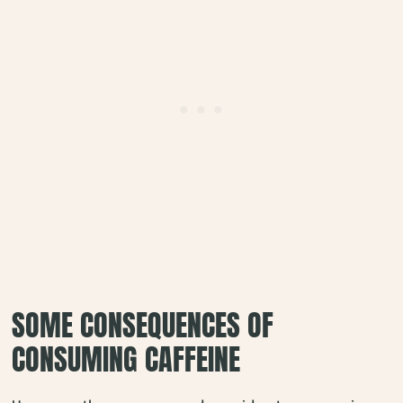
SOME CONSEQUENCES OF
CONSUMING CAFFEINE