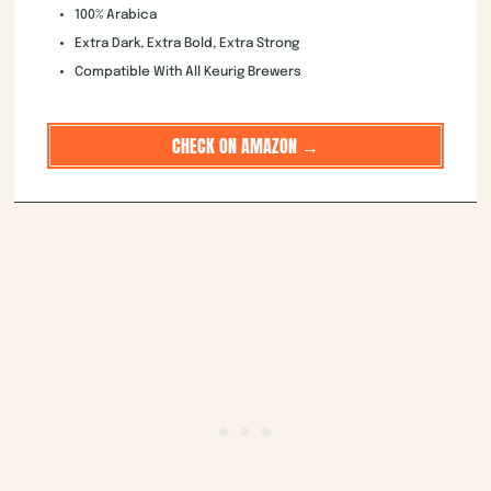
100% Arabica
Extra Dark, Extra Bold, Extra Strong
Compatible With All Keurig Brewers
CHECK ON AMAZON →