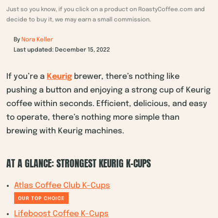
Just so you know, if you click on a product on RoastyCoffee.com and
decide to buy it, we may earn a small commission.
By
Nora Keller
Last updated: December 15, 2022
If you’re a
Keurig
brewer, there’s nothing like
pushing a button and enjoying a strong cup of Keurig
coffee within seconds. Efficient, delicious, and easy
to operate, there’s nothing more simple than
brewing with Keurig machines.
AT A GLANCE: STRONGEST KEURIG K-CUPS
Atlas Coffee Club K-Cups
OUR TOP CHOICE
Lifeboost Coffee K-Cups