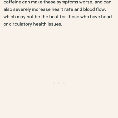
caffeine can make these symptoms worse, and can
also severely increase heart rate and blood flow,
which may not be the best for those who have heart
or circulatory health issues.