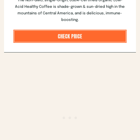
The Non-GMO, single-origin, USDA-certified organic Low-
Acid Healthy Coffee is shade-grown & sun-dried high in the
mountains of Central America, and is delicious, immune-
boosting.
CHECK PRICE