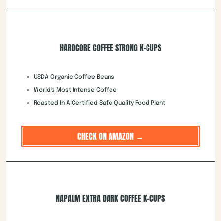
HARDCORE COFFEE STRONG K-CUPS
USDA Organic Coffee Beans
World's Most Intense Coffee
Roasted In A Certified Safe Quality Food Plant
CHECK ON AMAZON →
NAPALM EXTRA DARK COFFEE K-CUPS